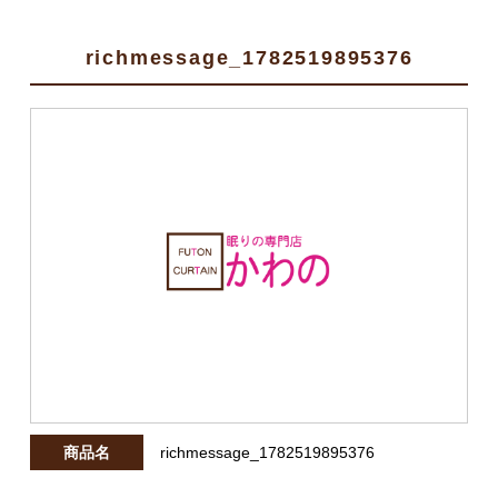
richmessage_1782519895376
商品名
richmessage_1782519895376